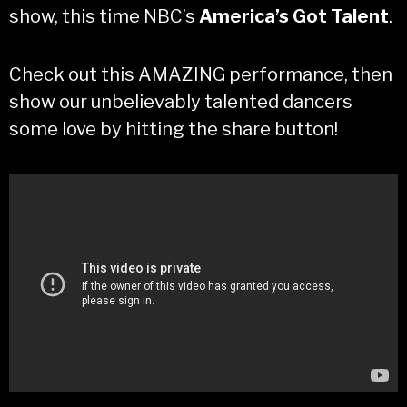
show, this time NBC’s
America’s Got Talent
.
Check out this AMAZING performance, then
show our unbelievably talented dancers
some love by hitting the share button!