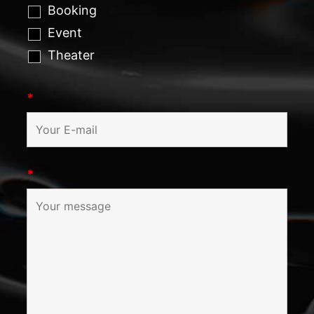
Booking
Event
Theater
*
*