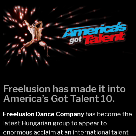
Freelusion has made it into
America’s Got Talent 10.
Freelusion Dance Company
has become the
latest Hungarian group to appear to
enormous acclaim at an international talent