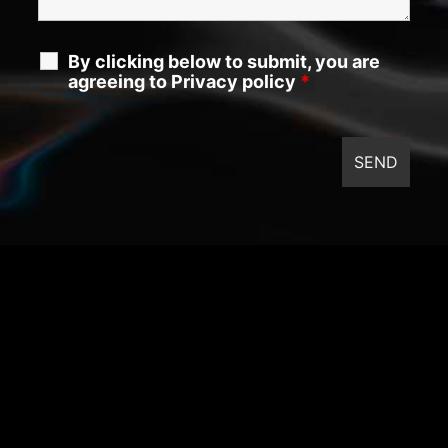
By clicking below to submit, you are
agreeing to Privacy policy
*