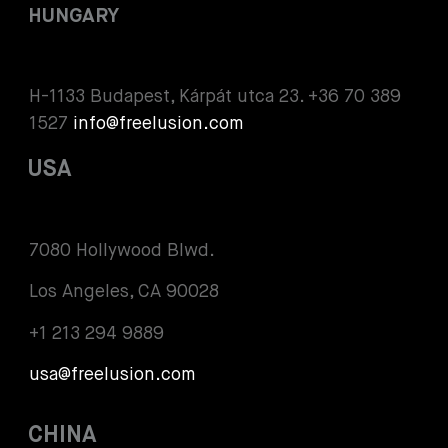
HUNGARY
H-1133 Budapest, Kárpát utca 23. +36 70 389
1527
info@freelusion.com
USA
7080 Hollywood Blwd.
Los Angeles, CA 90028
+1 213 294 9889
usa@freelusion.com
CHINA