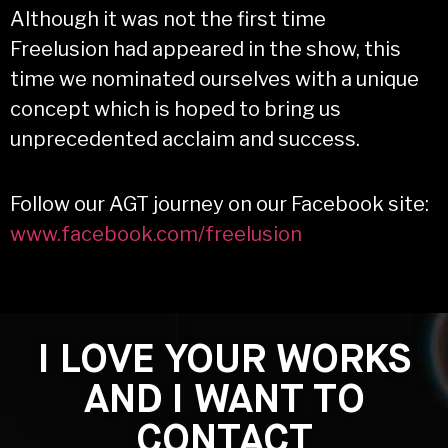
Although it was not the first time
Freelusion had appeared in the show, this
time we nominated ourselves with a unique
concept which is hoped to bring us
unprecedented acclaim and success.
Follow our AGT journey on our Facebook site:
www.facebook.com/freelusion
I LOVE YOUR WORKS
AND I WANT TO
CONTACT