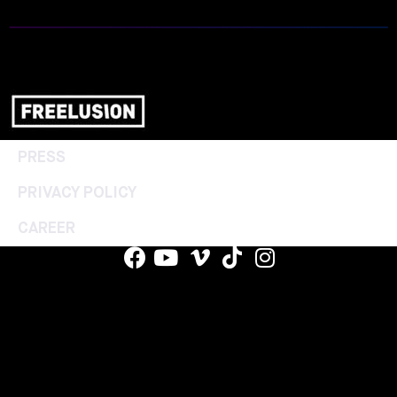
PRESS
PRIVACY POLICY
CAREER