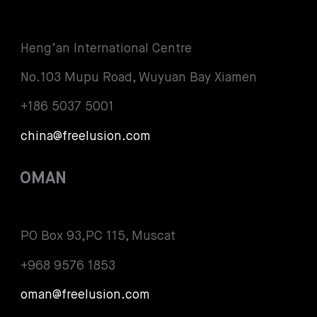
Heng’an International Centre
No.103 Mupu Road, Wuyuan Bay Xiamen
+186 5037 5001
china@freelusion.com
OMAN
PO Box 93,PC 115, Muscat
+968 9576 1853
oman@freelusion.com