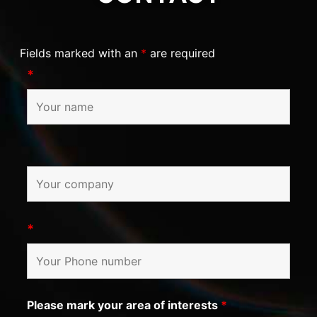
Fields marked with an
*
are required
*
*
Please mark your area of interests
*