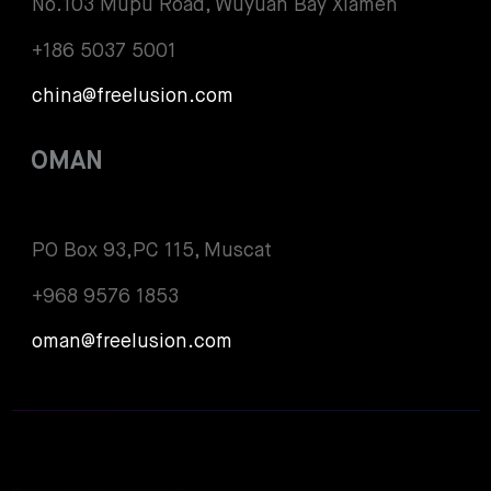
No.103 Mupu Road, Wuyuan Bay Xiamen
+186 5037 5001
china@freelusion.com
OMAN
PO Box 93,PC 115, Muscat
+968 9576 1853
oman@freelusion.com