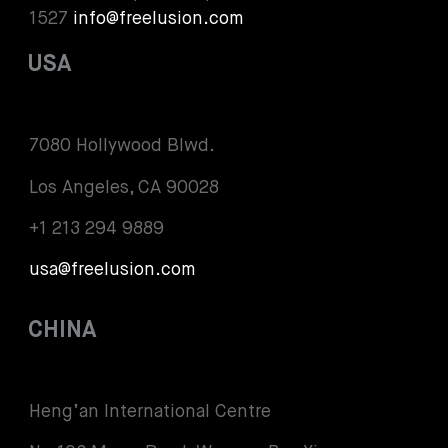
1527
info@freelusion.com
USA
7080 Hollywood Blwd.
Los Angeles, CA 90028
+1 213 294 9889
usa@freelusion.com
CHINA
Heng’an International Centre