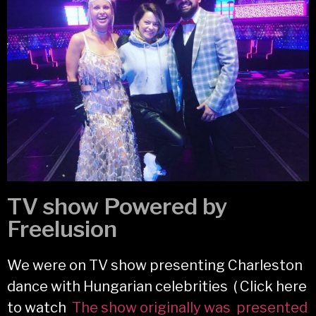
TV show Powered by
Freelusion
We were on TV show presenting Charleston
dance with Hungarian celebrities ( Click here
to watch
The show originally was presented