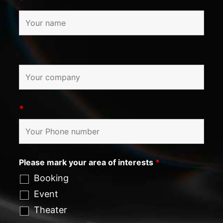
*
*
Please mark your area of interests
*
Booking
Event
Theater