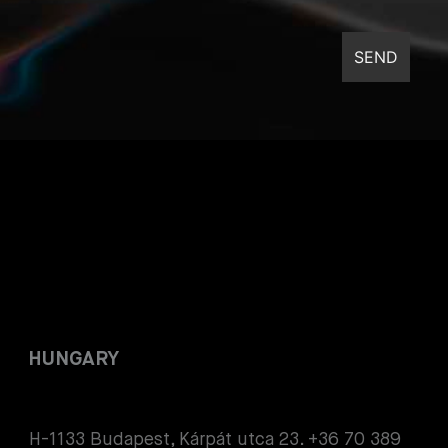
HUNGARY
H-1133 Budapest, Kárpát utca 23. +36 70 389