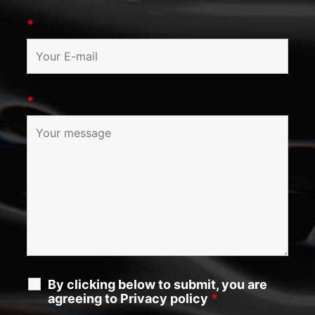
*
*
By clicking below to submit, you are
agreeing to Privacy policy
*