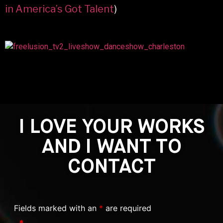
in America’s Got Talent
)
I LOVE YOUR WORKS
AND I WANT TO
CONTACT
Fields marked with an
*
are required