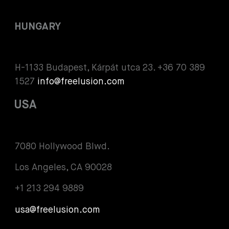
HUNGARY
H-1133 Budapest, Kárpát utca 23. +36 70 389
1527
info@freelusion.com
USA
7080 Hollywood Blwd.
Los Angeles, CA 90028
+1 213 294 9889
usa@freelusion.com