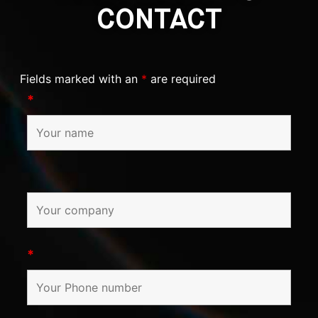
CONTACT
Fields marked with an
*
are required
*
*