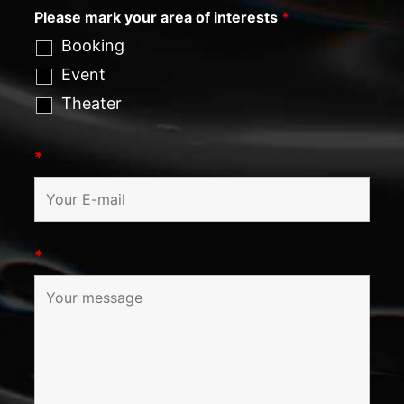
Please mark your area of interests
*
Booking
Event
Theater
*
*