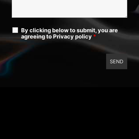
By clicking below to submit, you are
agreeing to Privacy policy
*