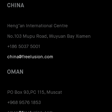
CHINA
Heng’an International Centre
No.103 Mupu Road, Wuyuan Bay Xiamen
+186 5037 5001
china@freelusion.com
OMAN
PO Box 93,PC 115, Muscat
+968 9576 1853