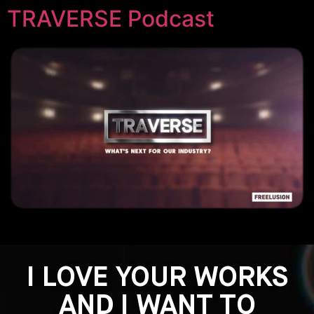
TRAVERSE Podcast
I LOVE YOUR WORKS
AND I WANT TO