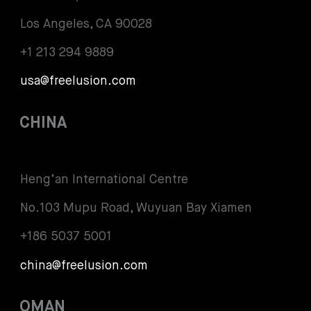
Los Angeles, CA 90028
+1 213 294 9889
usa@freelusion.com
CHINA
Heng’an International Centre
No.103 Mupu Road, Wuyuan Bay Xiamen
+186 5037 5001
china@freelusion.com
OMAN