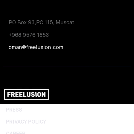
PO Box 93,PC 115, Muscat
+968 9576 1853
oman@freelusion.com
PRESS
PRIVACY POLICY