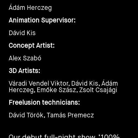
Ádám Herczeg
Animation Supervisor:
Dávid Kis
Concept Artist:
Alex Szabó
3D Artists:
Váradi Vendel Viktor, Dávid Kis, Ádám
Herczeg, Emőke Szász, Zsolt Csajági
Freelusion technicians:
Dávid Török, Tamás Premecz
Our debut full-night show, ‘100%