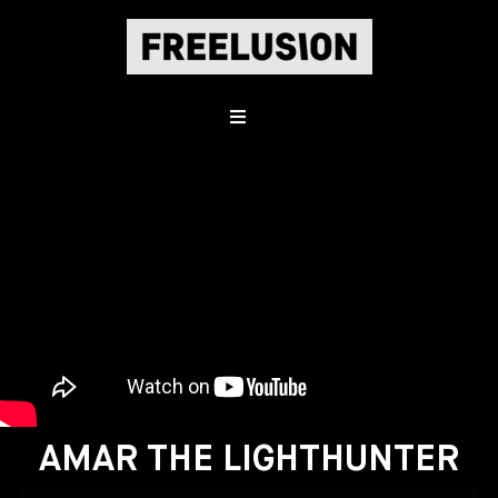
AMAR THE LIGHTHUNTER