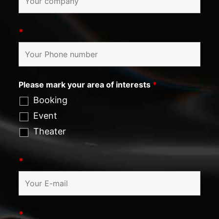
*
Please mark your area of interests
*
Booking
Event
Theater
*
*