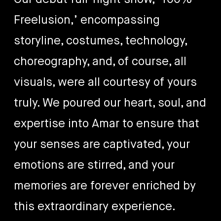
Freelusion,’ encompassing
storyline, costumes, technology,
choreography, and, of course, all
visuals, were all courtesy of yours
truly. We poured our heart, soul, and
expertise into Amar to ensure that
your senses are captivated, your
emotions are stirred, and your
memories are forever enriched by
this extraordinary experience.