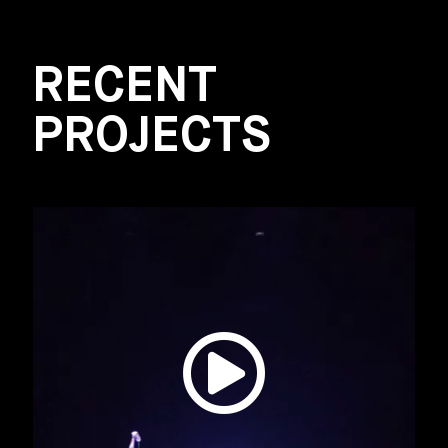
RECENT
PROJECTS