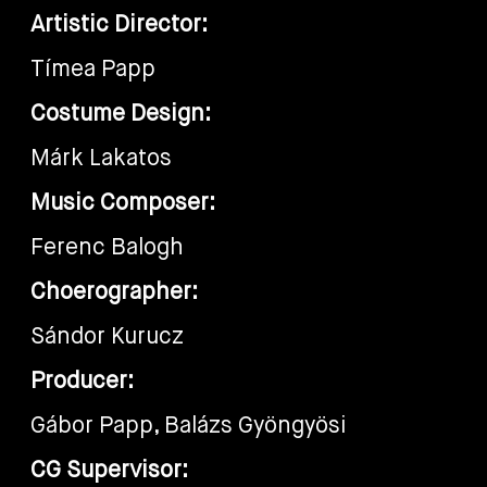
Artistic Director:
Tímea Papp
Costume Design:
Márk Lakatos
Music Composer:
Ferenc Balogh
Choerographer:
Sándor Kurucz
Producer:
Gábor Papp, Balázs Gyöngyösi
CG Supervisor: