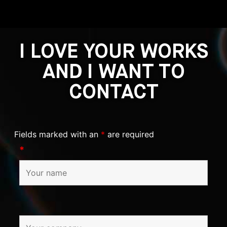
I LOVE YOUR WORKS
AND I WANT TO
CONTACT
Fields marked with an
*
are required
*