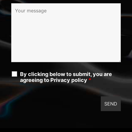
By clicking below to submit, you are
agreeing to Privacy policy
*