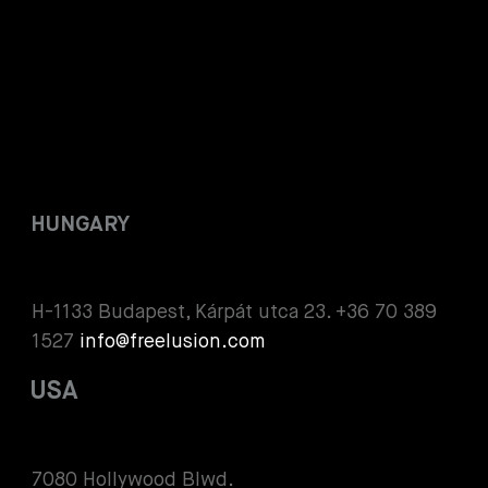
HUNGARY
H-1133 Budapest, Kárpát utca 23. +36 70 389
1527
info@freelusion.com
USA
7080 Hollywood Blwd.