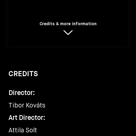
Credits & more information
CREDITS
Director:
Tibor Kováts
Art Director:
Attila Solt