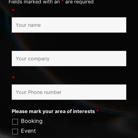
Fields marked with an
*
are required
*
*
Please mark your area of interests
*
Booking
Event