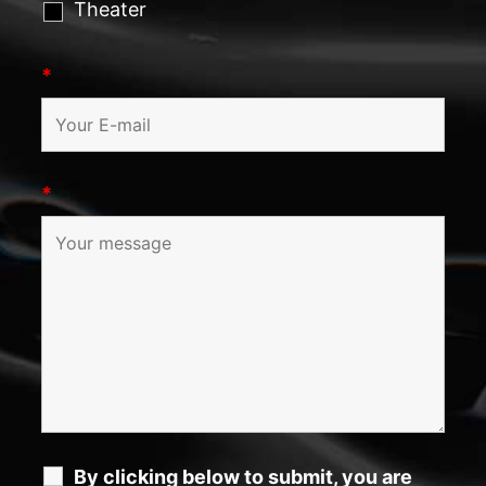
Theater
*
*
By clicking below to submit, you are