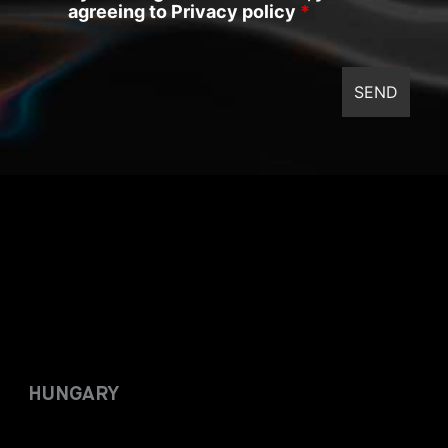
agreeing to Privacy policy
*
HUNGARY