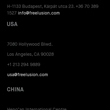
H-1133 Budapest, Kárpát utca 23. +36 70 389
1527
info@freelusion.com
USA
7080 Hollywood Blwd.
Los Angeles, CA 90028
+1 213 294 9889
usa@freelusion.com
CHINA
Heng’an International Centre