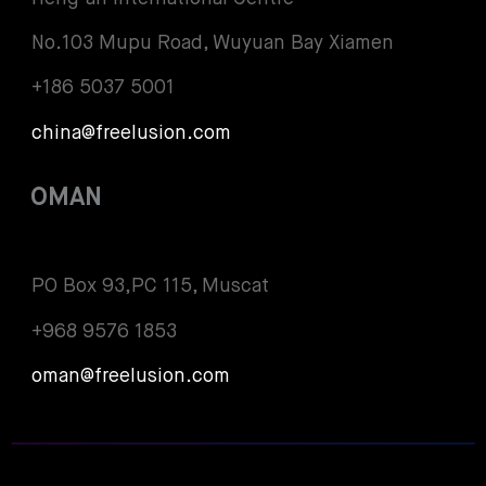
No.103 Mupu Road, Wuyuan Bay Xiamen
+186 5037 5001
china@freelusion.com
OMAN
PO Box 93,PC 115, Muscat
+968 9576 1853
oman@freelusion.com