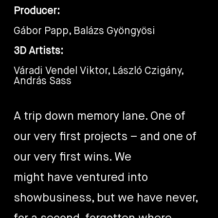
Producer:
Gábor Papp, Balázs Gyöngyösi
3D Artists:
Váradi Vendel Viktor, László Czigány,
András Sass
A trip down memory lane. One of
our very first projects – and one of
our very first wins. We
might have ventured into
showbusiness, but we have never,