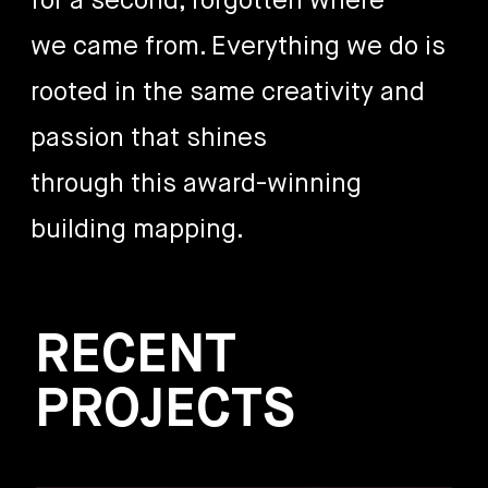
for a second, forgotten where
we came from. Everything we do is
rooted in the same creativity and
passion that shines
through this award-winning
building mapping.
RECENT
PROJECTS