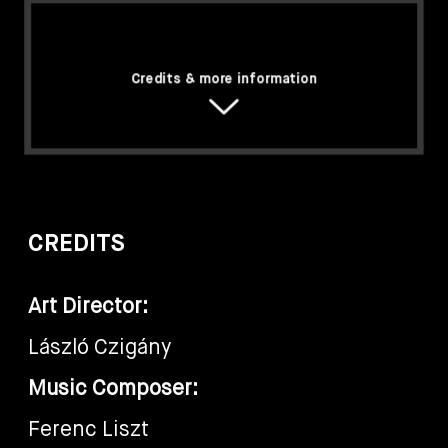
Credits & more information
CREDITS
Art Director:
László Czigány
Music Composer:
Ferenc Liszt