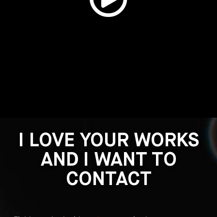
I LOVE YOUR WORKS
AND I WANT TO
CONTACT