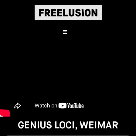
GENIUS LOCI, WEIMAR