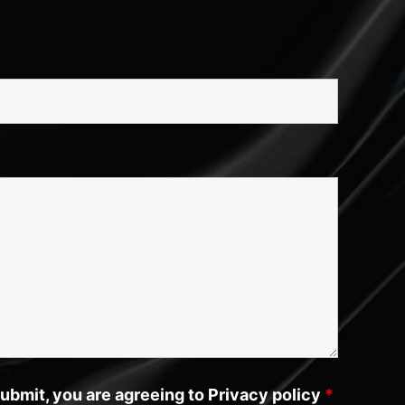
submit, you are agreeing to Privacy policy
*