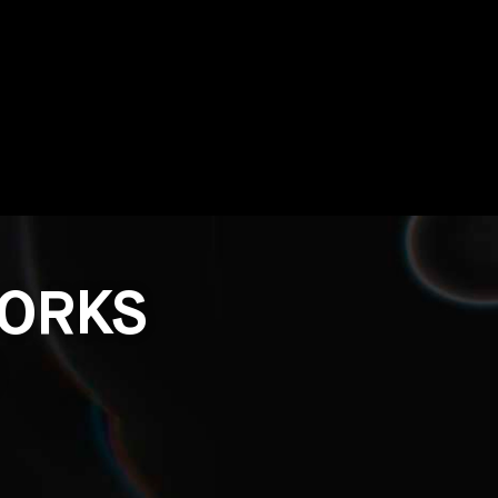
WORKS
O