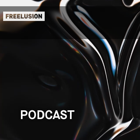
PODCAST