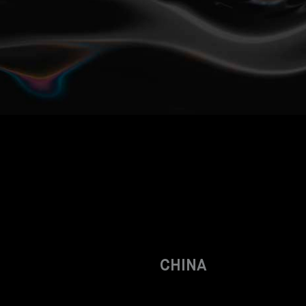
CHINA