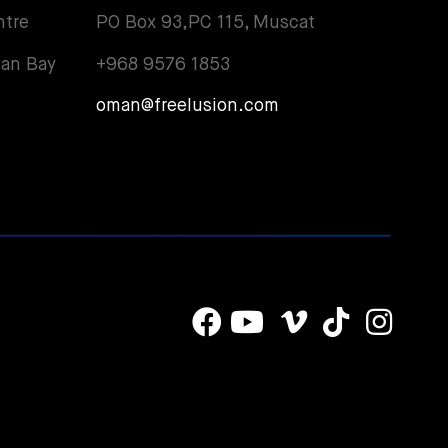
ntre
PO Box 93,PC 115, Muscat
an Bay
+968 9576 1853
oman@freelusion.com