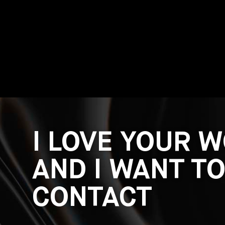
I LOVE YOUR 
AND I WANT T
CONTACT