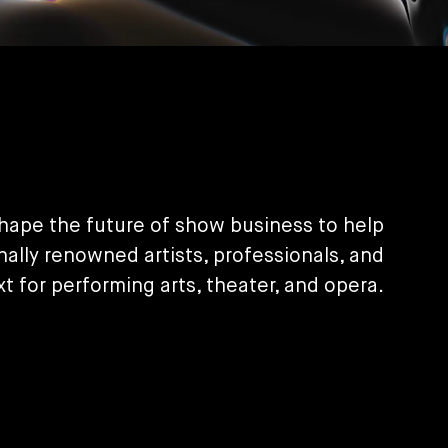
shape the future of show business to help
nally renowned artists, professionals, and
xt for performing arts, theater, and opera.