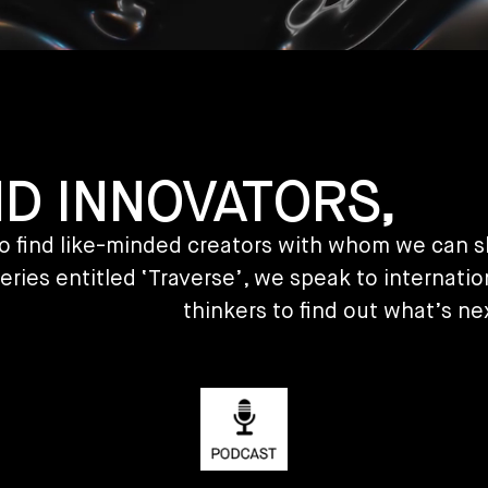
ND INNOVATORS,
y to find like-minded creators with whom we can 
eries entitled ‘Traverse’, we speak to internatio
thinkers to find out what’s ne