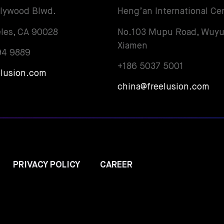
llywood Blwd.
Heng’an International Ce
les, CA 90028
No.103 Mupu Road, Wuyu
Xiamen
94 9889
+186 5037 5001
elusion.com
china@freelusion.com
PRIVACY POLICY
CAREER