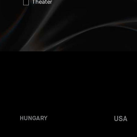
Theater
HUNGARY
USA