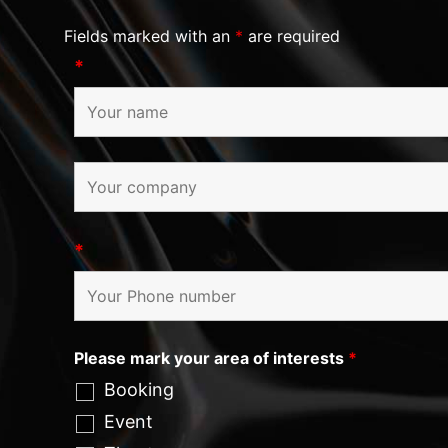
Fields marked with an
*
are required
*
*
Please mark your area of interests
*
Booking
Event