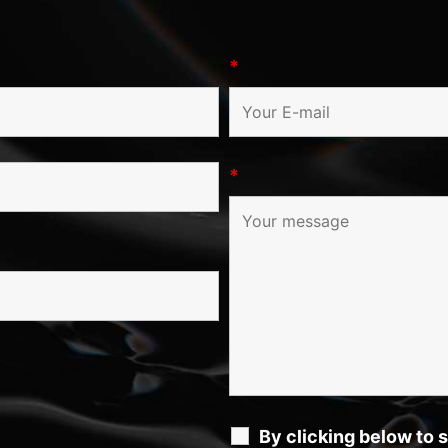
*
*
By clicking below to 