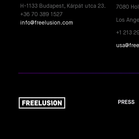
H-1133 Budapest, Kárpát utca 23.
7080 Ho
+36 70 389 1527
Los Ange
info@freelusion.com
+1 213 2
usa@fre
PRESS