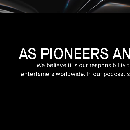
AS PIONEERS A
We believe it is our responsibilit
entertainers worldwide. In our podcast s