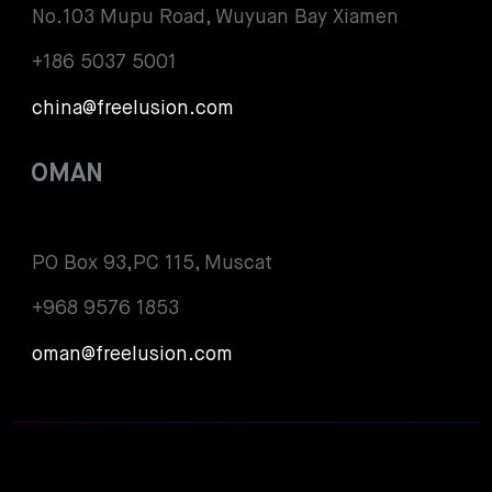
No.103 Mupu Road, Wuyuan Bay Xiamen
+186 5037 5001
china@freelusion.com
OMAN
PO Box 93,PC 115, Muscat
+968 9576 1853
oman@freelusion.com