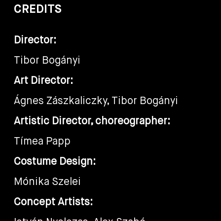
CREDITS
Director:
Tibor Bogányi
Art Director:
Ágnes Zászkaliczky, Tibor Bogányi
Artistic Director, choreographer:
Tímea Papp
Costume Design:
Mónika Szelei
Concept Artists: