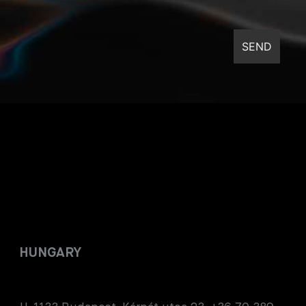
HUNGARY