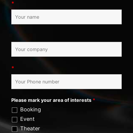
*
*
Please mark your area of interests
*
Booking
Event
Theater