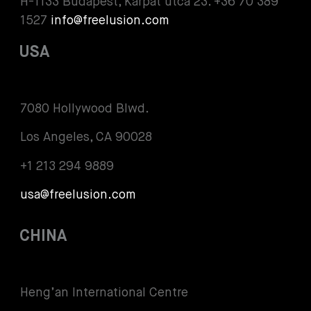
H-1133 Budapest, Kárpát utca 23. +36 70 389
1527
info@freelusion.com
USA
7080 Hollywood Blwd.
Los Angeles, CA 90028
+1 213 294 9889
usa@freelusion.com
CHINA
Heng’an International Centre