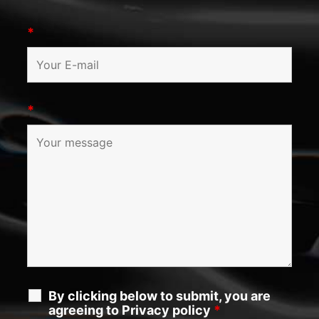
*
*
By clicking below to submit, you are
agreeing to Privacy policy
*