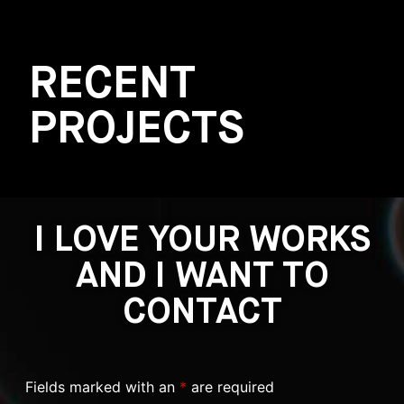
RECENT
PROJECTS
I LOVE YOUR WORKS
AND I WANT TO
CONTACT
Fields marked with an
*
are required