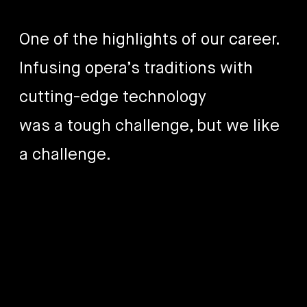
One of the highlights of our career.
Infusing opera’s traditions with
cutting-edge technology
was a tough challenge, but we like
a challenge.