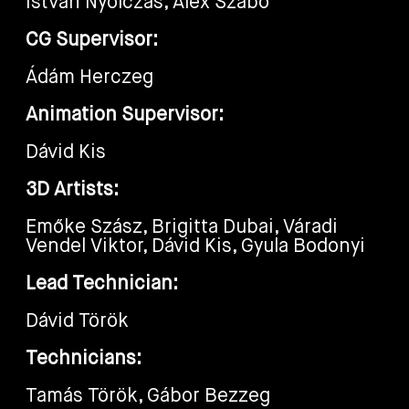
István Nyolczas, Alex Szabó
CG Supervisor:
Ádám Herczeg
Animation Supervisor:
Dávid Kis
3D Artists:
Emőke Szász, Brigitta Dubai, Váradi
Vendel Viktor, Dávid Kis, Gyula Bodonyi
Lead Technician:
Dávid Török
Technicians:
Tamás Török, Gábor Bezzeg