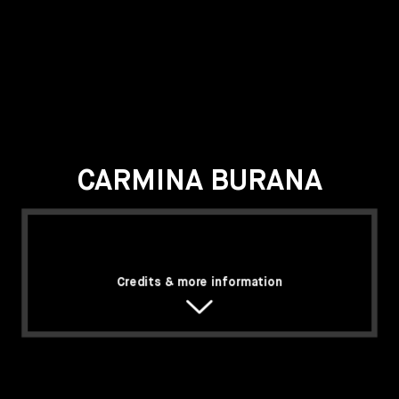
CARMINA BURANA
Credits & more information