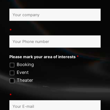
*
Please mark your area of interests
*
Booking
Event
Theater
*