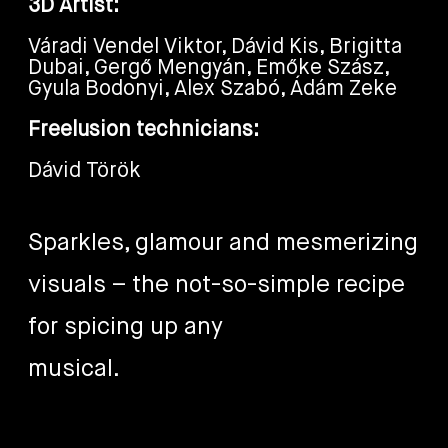
3D Artist:
Váradi Vendel Viktor, Dávid Kis, Brigitta
Dubai, Gergő Mengyán, Emőke Szász,
Gyula Bodonyi, Alex Szabó, Ádám Zeke
Freelusion technicians:
Dávid Török
Sparkles, glamour and mesmerizing
visuals – the not-so-simple recipe
for spicing up any
musical.