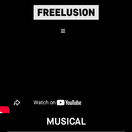
MUSICAL