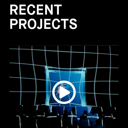
RECENT
PROJECTS