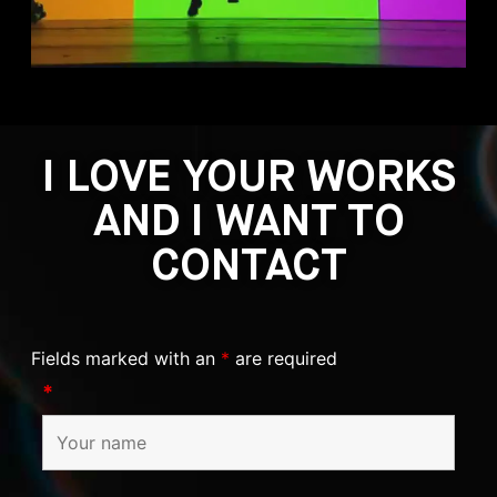
I LOVE YOUR WORKS
AND I WANT TO
CONTACT
Fields marked with an
*
are required
*