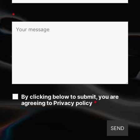
*
By clicking below to submit, you are
agreeing to Privacy policy
*