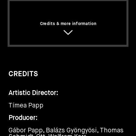
Credits & more information
CREDITS
Artistic Director:
Tímea Papp
Producer:
Gábor Papp, Balázs Gyöngyösi, Thomas