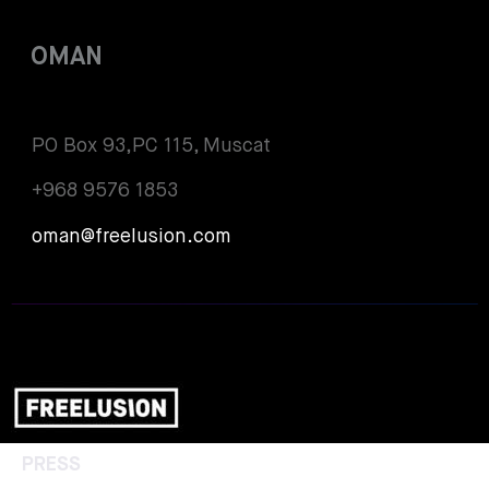
OMAN
PO Box 93,PC 115, Muscat
+968 9576 1853
oman@freelusion.com
PRESS