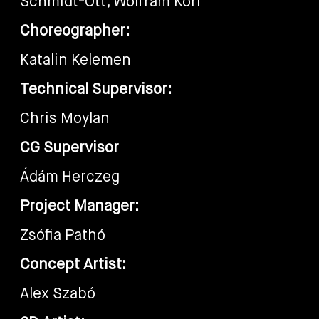
Schmidt-Ott, Wolfram Korr
Choreographer:
Katalin Kelemen
Technical Supervisor:
Chris Moylan
CG Supervisor
Ádám Herczeg
Project Manager:
Zsófia Pathó
Concept Artist:
Alex Szabó