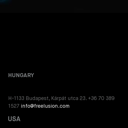
HUNGARY
H-1133 Budapest, Kárpát utca 23. +36 70 389
1527
info@freelusion.com
USA