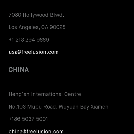
7080 Hollywood Blwd.
Los Angeles, CA 90028
+1 213 294 9889
usa@freelusion.com
CHINA
Heng’an International Centre
No.103 Mupu Road, Wuyuan Bay Xiamen
+186 5037 5001
china@freelusion.com