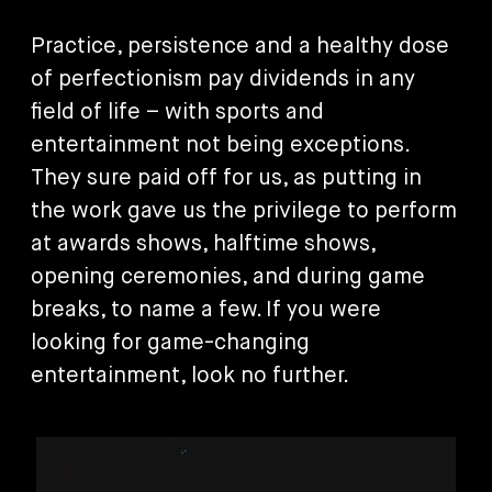
Practice, persistence and a healthy dose
of perfectionism pay dividends in any
field of life – with sports and
entertainment not being exceptions.
They sure paid off for us, as putting in
the work gave us the privilege to perform
at awards shows, halftime shows,
opening ceremonies, and during game
breaks, to name a few. If you were
looking for game-changing
entertainment, look no further.