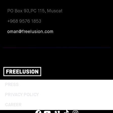
PO Box 93,PC 115, Muscat
+968 9576 1853
oman@freelusion.com
PRESS
PRIVACY POLICY
CAREER