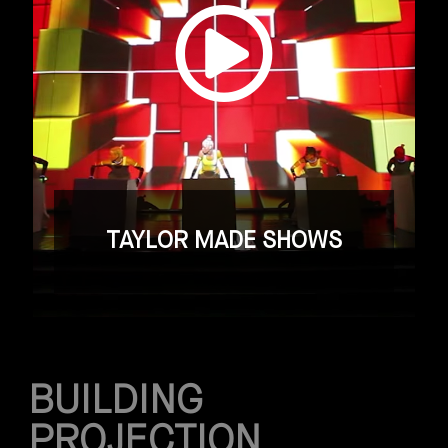
TAYLOR MADE SHOWS
BUILDING
PROJECTION