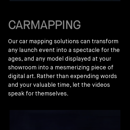
CARMAPPING
Our car mapping solutions can transform
any launch event into a spectacle for the
ages, and any model displayed at your
showroom into a mesmerizing piece of
digital art. Rather than expending words
and your valuable time, let the videos
speak for themselves.