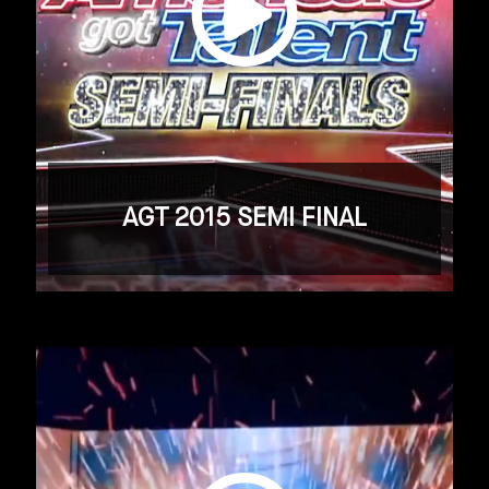
AGT 2015 SEMI FINAL