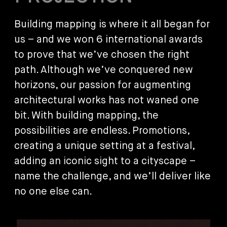
Building mapping is where it all began for
us – and we won 6 international awards
to prove that we’ve chosen the right
path. Although we’ve conquered new
horizons, our passion for augmenting
architectural works has not waned one
bit. With building mapping, the
possibilities are endless. Promotions,
creating a unique setting at a festival,
adding an iconic sight to a cityscape –
name the challenge, and we’ll deliver like
no one else can.