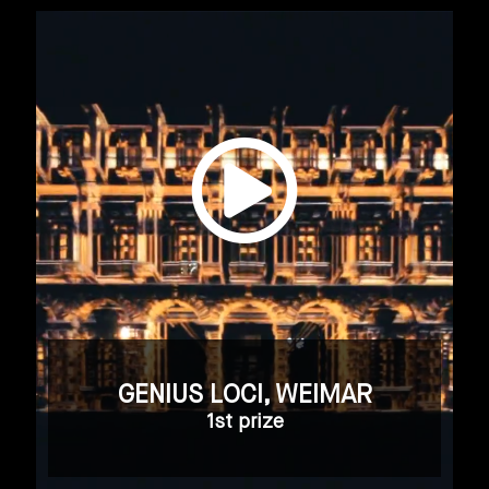
GENIUS LOCI, WEIMAR
1st prize