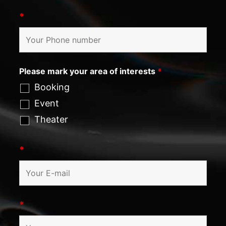
*
Please mark your area of interests
*
Booking
Event
Theater
*
*