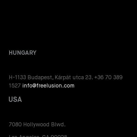
HUNGARY
H-1133 Budapest, Kárpát utca 23. +36 70 389
1527
info@freelusion.com
USA
7080 Hollywood Blwd.