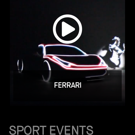
FERRARI
SPORT EVENTS