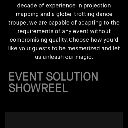
decade of experience in projection
mapping and a globe-trotting dance
troupe, we are capable of adapting to the
requirements of any event without
compromising quality. Choose how you’d
like your guests to be mesmerized and let
us unleash our magic.
EVENT SOLUTION
SHOWREEL