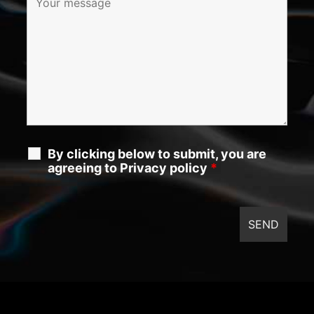
By clicking below to submit, you are
agreeing to Privacy policy
*