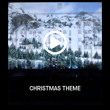
CHRISTMAS THEME