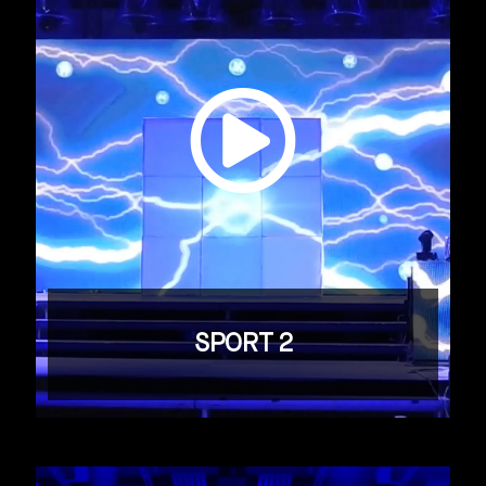
SPORT 2