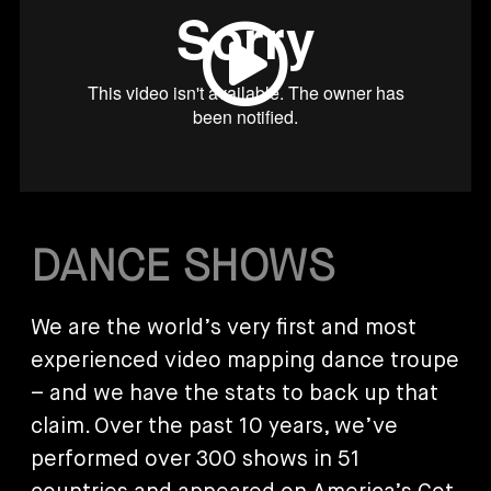
DANCE SHOWS
We are the world’s very first and most
experienced video mapping dance troupe
– and we have the stats to back up that
claim. Over the past 10 years, we’ve
performed over 300 shows in 51