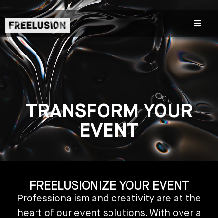
TRANSFORM YOUR
EVENT
FREELUSIONIZE YOUR EVENT
Professionalism and creativity are at the
heart of our event solutions. With over a