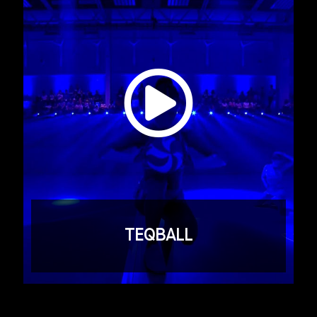
TEQBALL