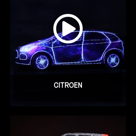
CITROEN