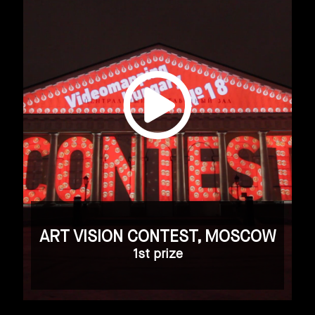
ART VISION CONTEST, MOSCOW
1st prize