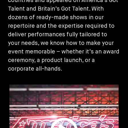
countries and appeared on America’s Got
Talent and Britain’s Got Talent. With
dozens of ready-made shows in our
repertoire and the expertise required to
deliver performances fully tailored to
your needs, we know how to make your
event memorable – whether it’s an award
ceremony, a product launch, or a
corporate all-hands.