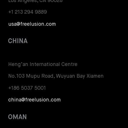
Los Angeles, CA 90028
+1 213 294 9889
usa@freelusion.com
CHINA
Heng’an International Centre
No.103 Mupu Road, Wuyuan Bay Xiamen
+186 5037 5001
china@freelusion.com
OMAN