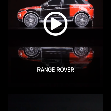
RANGE ROVER