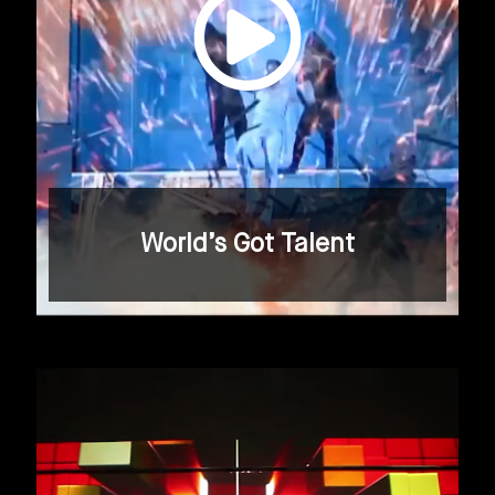
World’s Got Talent