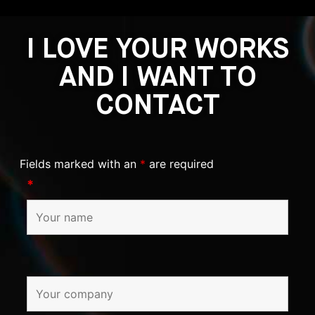
I LOVE YOUR WORKS
AND I WANT TO
CONTACT
Fields marked with an
*
are required
*