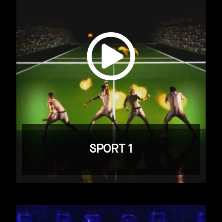
SPORT 1